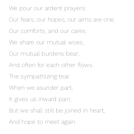
We pour our ardent prayers;
Our fears, our hopes, our aims are one,
Our comforts, and our cares.
We share our mutual woes,
Our mutual burdens bear;
And often for each other flows
The sympathizing tear.
When we asunder part,
It gives us inward pain;
But we shall still be joined in heart,
And hope to meet again.