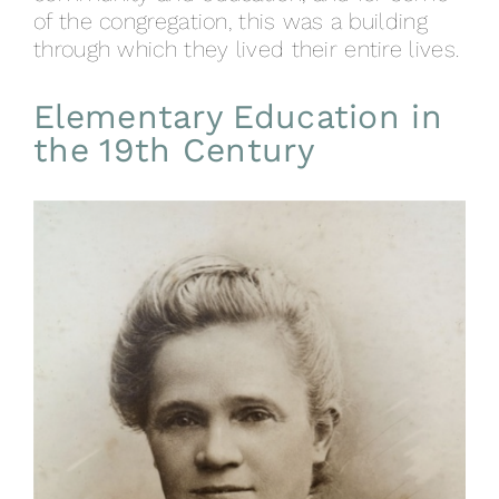
of the congregation, this was a building
through which they lived their entire lives.
Elementary Education in
the 19th Century