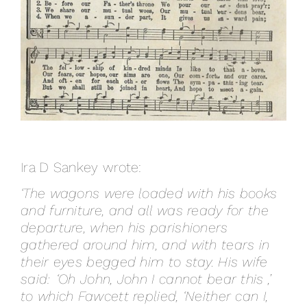
Ira D Sankey wrote:
‘The wagons were loaded with his books
and furniture, and all was ready for the
departure, when his parishioners
gathered around him, and with tears in
their eyes begged him to stay. His wife
said: ‘Oh John, John I cannot bear this ,’
to which Fawcett replied, ‘Neither can I,