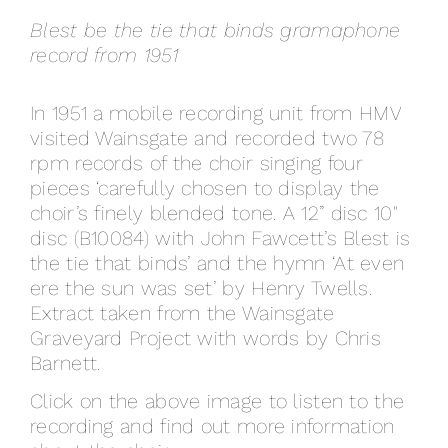
Blest be the tie that binds gramaphone
record from 1951
In 1951 a mobile recording unit from HMV
visited Wainsgate and recorded two 78
rpm records of the choir singing four
pieces ‘carefully chosen to display the
choir’s finely blended tone. A 12” disc 10″
disc (B10084) with John Fawcett’s Blest is
the tie that binds’ and the hymn ‘At even
ere the sun was set’ by Henry Twells.
Extract taken from the Wainsgate
Graveyard Project with words by Chris
Barnett.
Click on the above image to listen to the
recording and find out more information