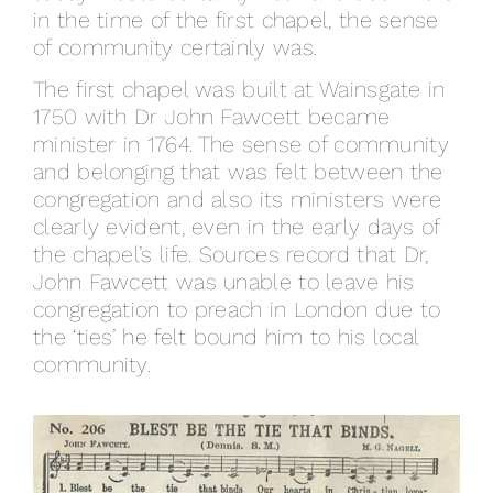
in the time of the first chapel, the sense
of community certainly was.
The first chapel was built at Wainsgate in
1750 with Dr John Fawcett became
minister in 1764. The sense of community
and belonging that was felt between the
congregation and also its ministers were
clearly evident, even in the early days of
the chapel’s life. Sources record that Dr,
John Fawcett was unable to leave his
congregation to preach in London due to
the ‘ties’ he felt bound him to his local
community.