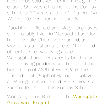
it could be said lived her life through the
chapel. She was a teacher at the Sunday
school for 30 years and ‘
probably lived in
Wainsgate Lane for her entire life.’
Daughter of Richard and Mary Hargreaves,
she probably lived in Wainsgate Lane for
her entire life. She never married, and
worked as a fustian tailoress. At the end
of her life she was living alone in
Wainsgate Lane, her parents, brother and
sister having predeceased her: all of them
buried in plot A399 at Wainsgate. The
framed photograph of Hannah displayed
at Wainsgate is inscribed ‘For 30 years a
Faithful Teacher in this Sunday School.’
Words by Chris Barnett – The
Wainsgate
Graveyard Project
.