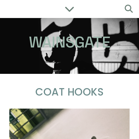
WAINSGATE
COAT HOOKS