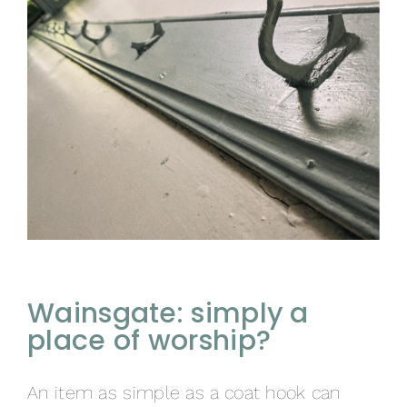
Wainsgate: simply a
place of worship?
An item as simple as a coat hook can