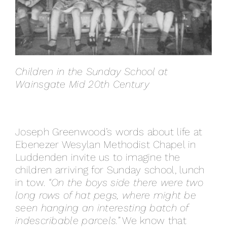
Children in the Sunday School at
Wainsgate Mid 20th Century
Joseph Greenwood’s words about life at
Ebenezer Wesylan Methodist Chapel in
Luddenden invite us to imagine the
children arriving for Sunday school, lunch
in tow.
“On the boys side there were two
long rows of hat pegs, where might be
seen hanging an interesting batch of
indescribable parcels.”
We know that