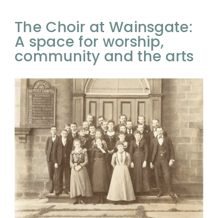
The Choir at Wainsgate:
A space for worship,
community and the arts