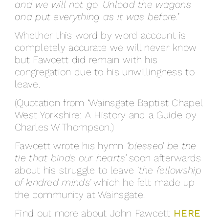
and we will not go. Unload the wagons
and put everything as it was before.’
Whether this word by word account is
completely accurate we will never know
but Fawcett did remain with his
congregation due to his unwillingness to
leave.
(Quotation from ‘Wainsgate Baptist Chapel
West Yorkshire: A History and a Guide by
Charles W Thompson.)
Fawcett wrote his hymn
‘blessed be the
tie that binds our hearts’
soon afterwards
about his struggle to leave
‘the fellowship
of kindred minds’
which he felt made up
the community at Wainsgate.
Find out more about John Fawcett
HERE