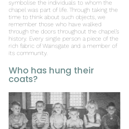
symbolise the individuals to whom the
chapel was part of life. Through taking the
time to think about such objects, we
remember those who have walked
through the doors throughout the chapel’s
history. Every single person a piece of the
rich fabric of Wainsgate and a member of
its community.
Who has hung their
coats?