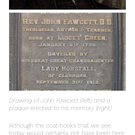
Drawing of John Fawcett (left) and a
plaque erected to his memory (right)
Although the coat hooks that we see
today would certainly not have been here