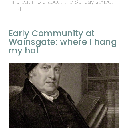
Find out more about the Sunday school
HERE
Early Community at
Wainsgate: where I hang
my hat