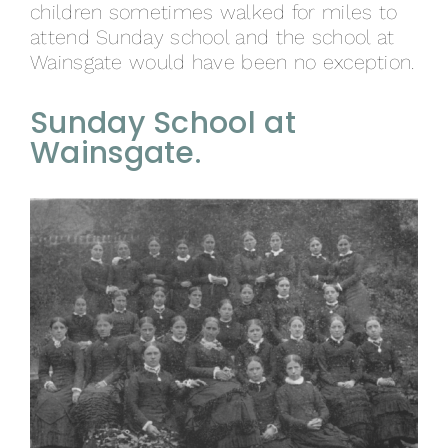
children sometimes walked for miles to
attend Sunday school and the school at
Wainsgate would have been no exception.
Sunday School at
Wainsgate.