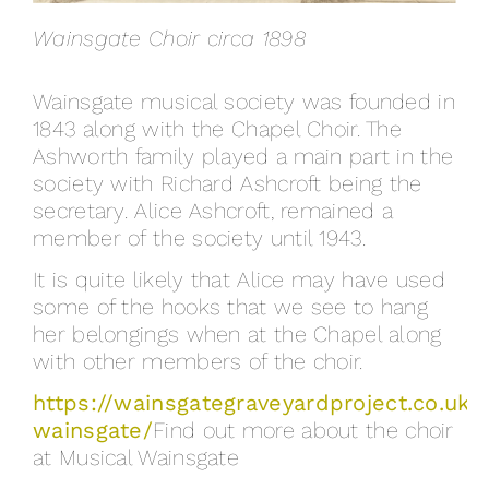
Wainsgate Choir circa 1898
Wainsgate musical society was founded in
1843 along with the Chapel Choir. The
Ashworth family played a main part in the
society with Richard Ashcroft being the
secretary. Alice Ashcroft, remained a
member of the society until 1943.
It is quite likely that Alice may have used
some of the hooks that we see to hang
her belongings when at the Chapel along
with other members of the choir.
https://wainsgategraveyardproject.co.uk/
wainsgate/
Find out more about the choir
at Musical Wainsgate