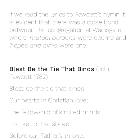
If we read the lyrics to Fawcett’s hymn it
is evident that there was a close bond
between the congregation at Wainsgate
where
‘mutual burdens’
were bourne and
‘hopes and aims’
were one.
Blest Be the Tie That Binds
(John
Fawcett 1782)
Blest be the tie that binds
Our hearts in Christian love;
The fellowship of kindred minds
Is like to that above.
Before our Father’s throne,