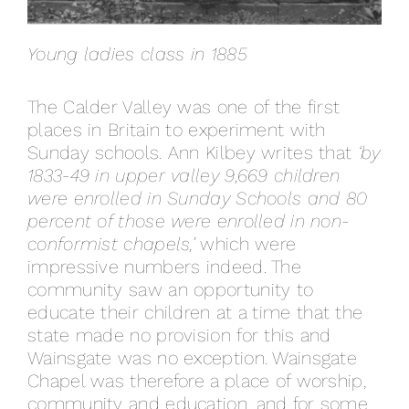
Young ladies class in 1885
The Calder Valley was one of the first
places in Britain to experiment with
Sunday schools. Ann Kilbey writes that
‘by
1833-49 in upper valley 9,669 children
were enrolled in Sunday Schools and 80
percent of those were enrolled in non-
conformist chapels,’
which were
impressive numbers indeed. The
community saw an opportunity to
educate their children at a time that the
state made no provision for this and
Wainsgate was no exception. Wainsgate
Chapel was therefore a place of worship,
community and education, and for some