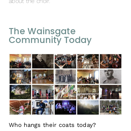
about the choir.
The Wainsgate
Community Today
Who hangs their coats today?