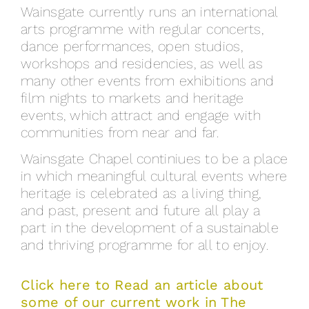
Wainsgate currently runs an international
arts programme with regular concerts,
dance performances, open studios,
workshops and residencies, as well as
many other events from exhibitions and
film nights to markets and heritage
events, which attract and engage with
communities from near and far.
Wainsgate Chapel continiues to be a place
in which meaningful cultural events where
heritage is celebrated as a living thing,
and past, present and future all play a
part in the development of a sustainable
and thriving programme for all to enjoy.
Click here to Read an article about
some of our current work in The