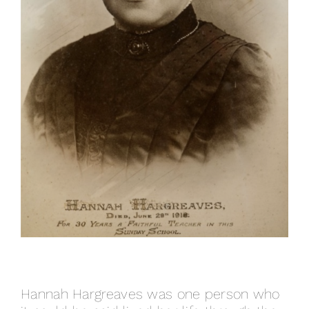
Hannah Hargreaves was one person who