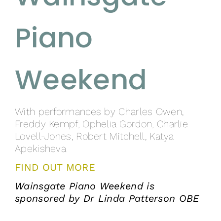
Piano
Weekend
With performances by Charles Owen,
Freddy Kempf, Ophelia Gordon, Charlie
Lovell-Jones, Robert Mitchell, Katya
Apekisheva
FIND OUT MORE
Wainsgate Piano Weekend is
sponsored by Dr Linda Patterson OBE