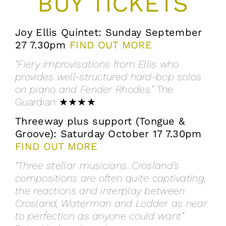
BUY TICKETS
Joy Ellis Quintet: Sunday September
27 7.30pm
FIND OUT MORE
“Fiery improvisations from Ellis who
provides well-structured hard-bop solos
on piano and Fender Rhodes.”
The
Guardian
★★★★
Threeway plus support (Tongue &
Groove): Saturday October 17 7.30pm
FIND OUT MORE
“Three stellar musicians…Crosland’s
compositions are often quite captivating,
the reactions and interplay between
Crosland, Waterman and Lodder as near
to perfection as anyone could want”