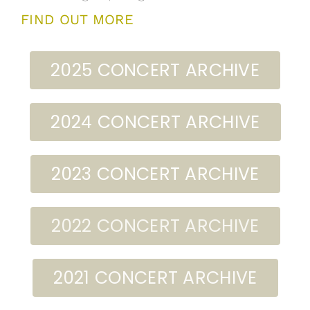
FIND OUT MORE
2025 CONCERT ARCHIVE
2024 CONCERT ARCHIVE
2023 CONCERT ARCHIVE
2022 CONCERT ARCHIVE
2021 CONCERT ARCHIVE