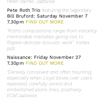
Peter Vacher, Jazzwise
Pete Roth Trio
featuring the legendary
Bill Bruford: Saturday November 7
7.30pm
FIND OUT MORE
“Roth’s compositions range from instantly
memorable melodies giving rise to
filigree-delicate acoustic work”.
Vortex
jazz
Naissance: Friday November 27
7.30pm
FIND OUT MORE
“Densely conceived and often haunting,
especially when Lloyd blows over Law’s
repeated, carefully varied and
embellished piano lines…positively
ECM.”
Jazzwise