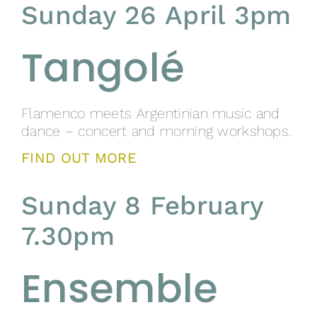
Sunday 26 April 3pm
Tangolé
Flamenco meets Argentinian music and
dance – concert and morning workshops.
FIND OUT MORE
Sunday 8 February
7.30pm
Ensemble