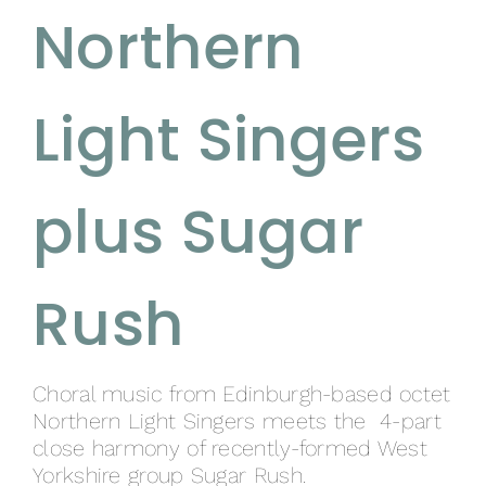
Northern
Light Singers
plus Sugar
Rush
Choral music from Edinburgh-based octet
Northern Light Singers meets the 4-part
close harmony of recently-formed West
Yorkshire group Sugar Rush.