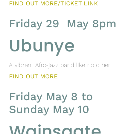
FIND OUT MORE/TICKET LINK
Friday 29 May 8pm
Ubunye
A vibrant Afro-jazz band like no other!
FIND OUT MORE
Friday May 8 to
Sunday May 10
Wainsgate