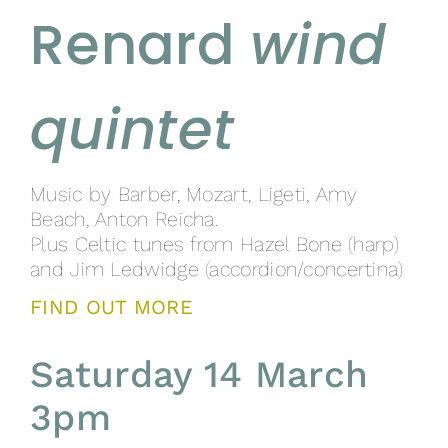
Renard
wind
quintet
Music by Barber, Mozart, Ligeti, Amy
Beach, Anton Reicha.
Plus Celtic tunes from Hazel Bone (harp)
and Jim Ledwidge (accordion/concertina)
FIND OUT MORE
Saturday 14 March
3pm