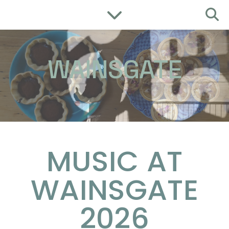
WAINSGATE
MUSIC AT
WAINSGATE
2026