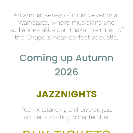
An annual series of music events at
Wainsgate, where musicians and
audiences alike can make the most of
the Chapel’s near-perfect acoustic.
Coming up Autumn
2026
JAZZNIGHTS
Four outstanding and diverse jazz
concerts starting in September