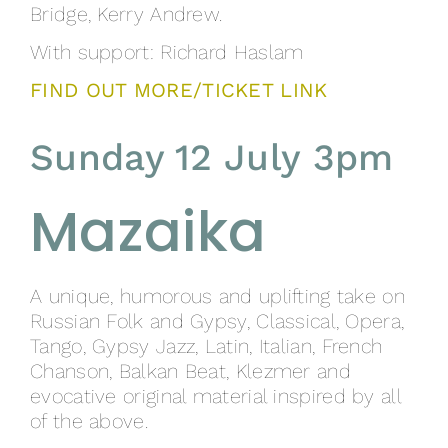
Bridge, Kerry Andrew.
With support: Richard Haslam
FIND OUT MORE/TICKET LINK
Sunday 12 July 3pm
Mazaika
A unique, humorous and uplifting take on
Russian Folk and Gypsy, Classical, Opera,
Tango, Gypsy Jazz, Latin, Italian, French
Chanson, Balkan Beat, Klezmer and
evocative original material inspired by all
of the above.