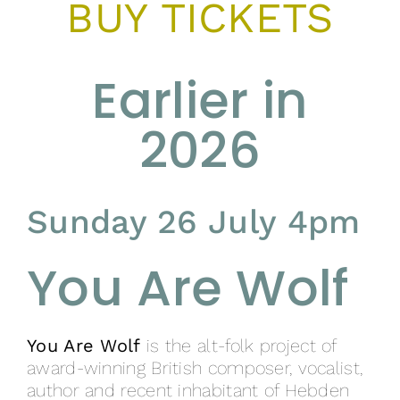
BUY TICKETS
Earlier in
2026
Sunday 26 July 4pm
You Are Wolf
You Are Wolf
is the alt-folk project of
award-winning British composer, vocalist,
author and recent inhabitant of Hebden