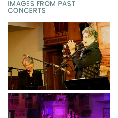
IMAGES FROM PAST
CONCERTS