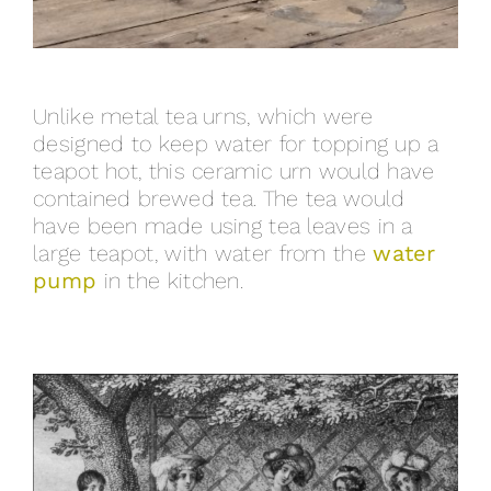
Unlike metal tea urns, which were
designed to keep water for topping up a
teapot hot, this ceramic urn would have
contained brewed tea. The tea would
have been made using tea leaves in a
large teapot, with water from the
water
pump
in the kitchen.