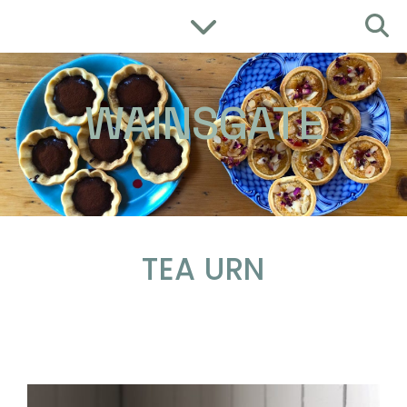
WAINSGATE
TEA URN