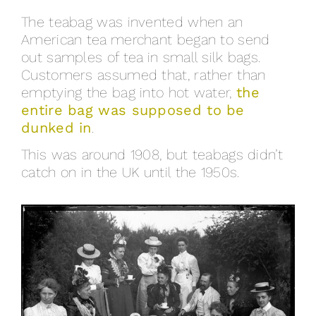
The teabag was invented when an
American tea merchant began to send
out samples of tea in small silk bags.
Customers assumed that, rather than
emptying the bag into hot water,
the
entire bag was supposed to be
dunked in
.
This was around 1908, but teabags didn’t
catch on in the UK until the 1950s.