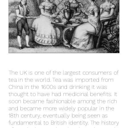
The UK is one of the largest consumers of
tea in the world. Tea was imported from
China in the 1600s and drinking it was
thought to have had medicinal benefits. It
soon became fashionable among the rich
and became more widely popular in the
18th century, eventually being seen as
fundamental to British identity. The history