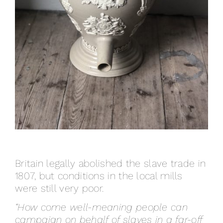
Britain legally abolished the slave trade in
1807, but conditions in the local mills
were still very poor.
“How come well-meaning people can
campaign on behalf of slaves in a far-off