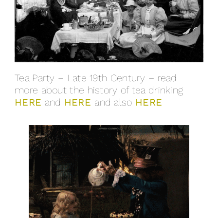
Tea Party – Late 19th Century – read
more about the history of tea drinking
HERE
and
HERE
and also
HERE