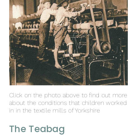
Click on the photo above to find out more
about the conditions that children worked
in in the textile mills of Yorkshire
The Teabag