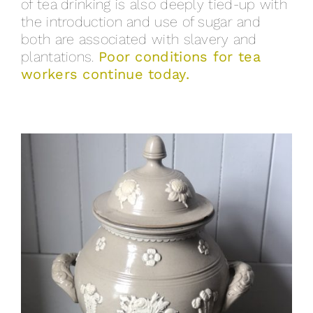
of tea drinking is also deeply tied-up with
the introduction and use of sugar and
both are associated with slavery and
plantations.
Poor conditions for tea
workers continue today.