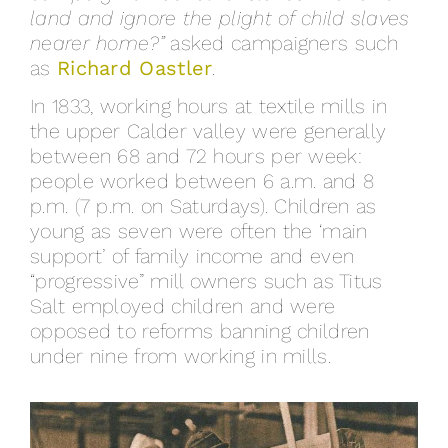
land and ignore the plight of child slaves
nearer home?”
asked campaigners such
as
Richard Oastler
.
In 1833, working hours at textile mills in
the upper Calder valley were generally
between 68 and 72 hours per week:
people worked between 6 a.m. and 8
p.m. (7 p.m. on Saturdays). Children as
young as seven were often the ‘main
support’ of family income and even
“progressive” mill owners such as Titus
Salt employed children and were
opposed to reforms banning children
under nine from working in mills.