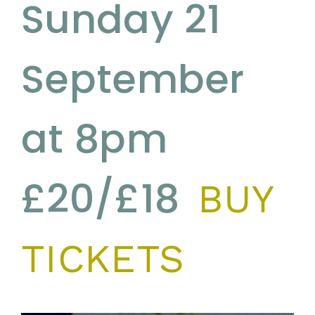
Sunday 21
September
at 8pm
£20/£18
BUY
TICKETS