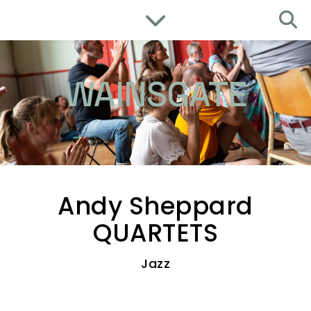
WAINSGATE
Andy Sheppard
QUARTETS
Jazz