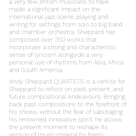
a very few British musicians to have
made a significant impact on the
international jazz scene, playing and
writing for settings from solo to big band
and chamber orchestra. Sheppard has
composed over 350 works that
incorporate a strong and characteristic
sense of lyricism alongside a very
personal use of rhythms from Asia, Africa
and South America.
Andy Sheppard QUARTETS is a vehicle for
Sheppard to reflect on past, present, and
future compositional endeavours. Bringing
back past compositions to the forefront of
his shows, without the fear of sabotaging
his renowned innovative spirit, he allows
the present moment to reshape its
version of music-making by freely