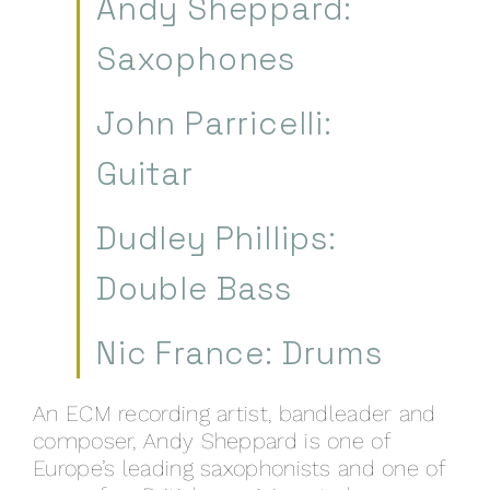
Andy Sheppard:
Saxophones
John Parricelli:
Guitar
Dudley Phillips:
Double Bass
Nic France: Drums
An ECM recording artist, bandleader and
composer, Andy Sheppard is one of
Europe’s leading saxophonists and one of