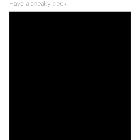
Have a sneaky peek!