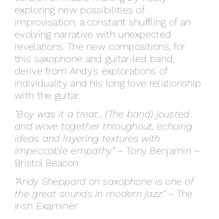
exploring new possibilities of
improvisation, a constant shuffling of an
evolving narrative with unexpected
revelations. The new compositions, for
this saxophone and guitar-led band,
derive from Andy’s explorations of
individuality and his long love relationship
with the guitar.
“Boy was it a treat….(The band) jousted
and wove together throughout, echoing
ideas and layering textures with
impeccable empathy.”
– Tony Benjamin –
Bristol Beacon
“Andy Sheppard on saxophone is one of
the great sounds in modern jazz.”
– The
Irish Examiner