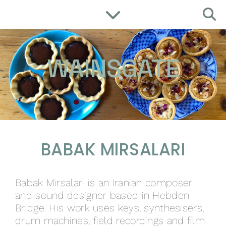
WAINSGATE
BABAK MIRSALARI
Babak Mirsalari is an Iranian composer
and sound designer based in Hebden
Bridge. His work uses keys, synthesisers,
drum machines, field recordings and film