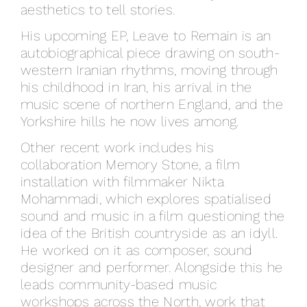
aesthetics to tell stories.
His upcoming EP, Leave to Remain is an
autobiographical piece drawing on south-
western Iranian rhythms, moving through
his childhood in Iran, his arrival in the
music scene of northern England, and the
Yorkshire hills he now lives among.
Other recent work includes his
collaboration Memory Stone, a film
installation with filmmaker Nikta
Mohammadi, which explores spatialised
sound and music in a film questioning the
idea of the British countryside as an idyll.
He worked on it as composer, sound
designer and performer. Alongside this he
leads community-based music
workshops across the North, work that