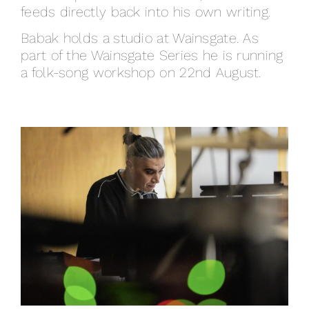
feeds directly back into his own writing.
Babak holds a studio at Wainsgate. As
part of the Wainsgate Series he is running
a folk-song workshop on 22nd August.