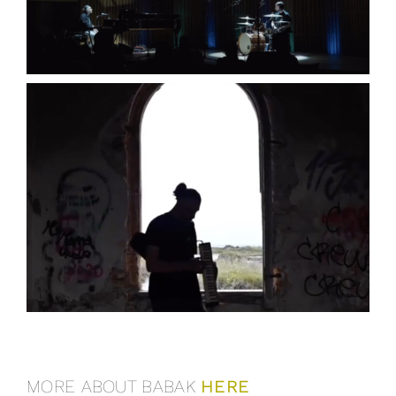
MORE ABOUT BABAK
HERE