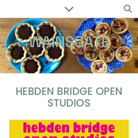
WAINSGATE
HEBDEN BRIDGE OPEN
STUDIOS