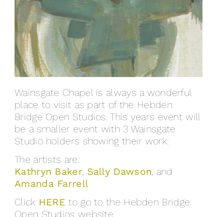
Wainsgate Chapel is always a wonderful
place to visit as part of the Hebden
Bridge Open Studios. This years event will
be a smaller event with 3 Wainsgate
Studio holders showing their work:
The artists are:
Kathryn Baker
,
Sally Dawson
, and
Amanda Farrell
Click
HERE
to go to the Hebden Bridge
Open Studios website