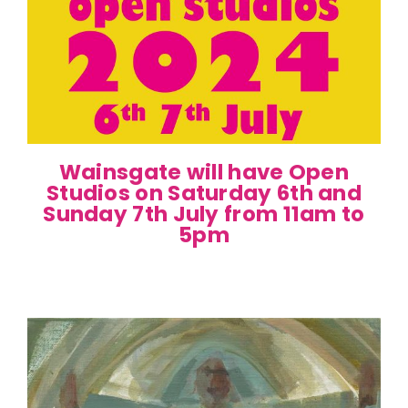
Wainsgate will have Open
Studios on Saturday 6th and
Sunday 7th July from 11am to
5pm