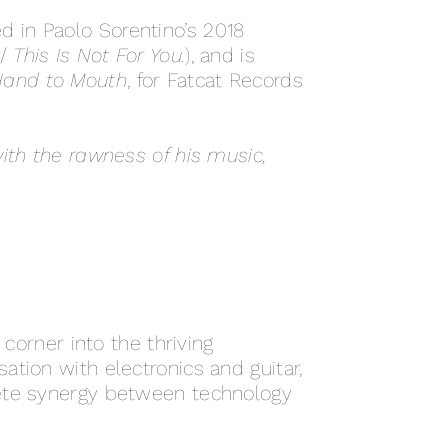
 in Paolo Sorentino’s 2018
 /
This Is Not For You.
), and is
and to Mouth
, for Fatcat Records
ith the rawness of his music,
 corner into the thriving
tion with electronics and guitar,
lete synergy between technology