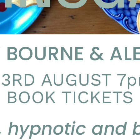
BOURNE & ALE
3RD AUGUST 7p
BOOK TICKETS
, hypnotic and b