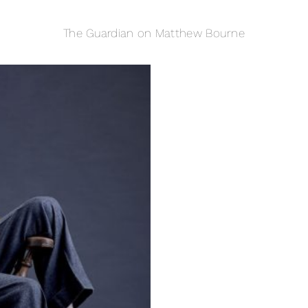
The Guardian on Matthew Bourne