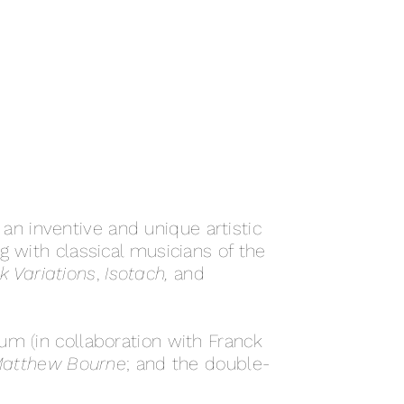
n inventive and unique artistic
ng with classical musicians of the
 Variations
,
Isotach,
and
um (in collaboration with Franck
Matthew Bourne
; and the double-