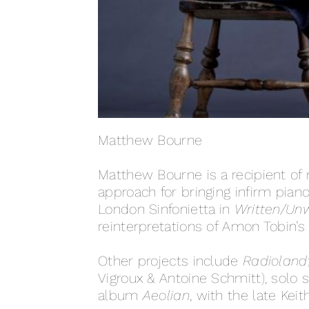
Matthew Bourne
Matthew Bourne is a recipient of
approach for bringing infirm piano
London Sinfonietta in
Written/Unw
reinterpretations of Amon Tobin’s 
Other projects include
Radioland
Vigroux & Antoine Schmitt), solo
album
Aeolian
, with the late Keit