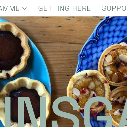
AMME
GETTING HERE
SUPPO
INSG