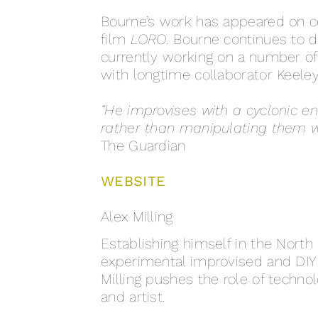
Bourne’s work has appeared on co
film
LORO.
Bourne continues to de
currently working on a number of
with longtime collaborator Keele
“He improvises with a cyclonic en
rather than manipulating them wit
The Guardian
WEBSITE
Alex Milling
Establishing himself in the North 
experimental improvised and DIY s
Milling pushes the role of techn
and artist.