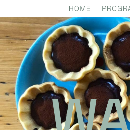
HOME
PROGR
WA