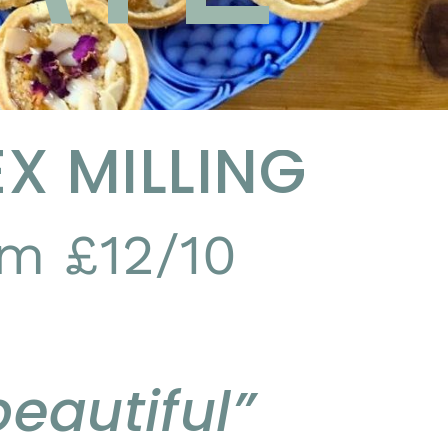
X MILLING
m £12/10
eautiful”