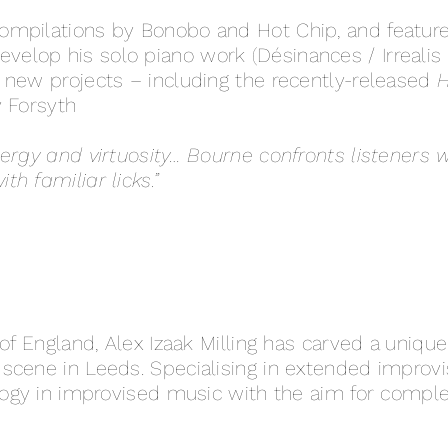
mpilations by Bonobo and Hot Chip, and featured
velop his solo piano work (Désinances / Irrealis
 new projects – including the recently-released
H
y Forsyth
ergy and virtuosity… Bourne confronts listeners w
h familiar licks.”
of England, Alex Izaak Milling has carved a unique
cene in Leeds. Specialising in extended improvisa
ology in improvised music with the aim for comp