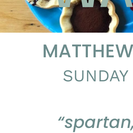
MATTHEW 
SUNDAY 
“spartan