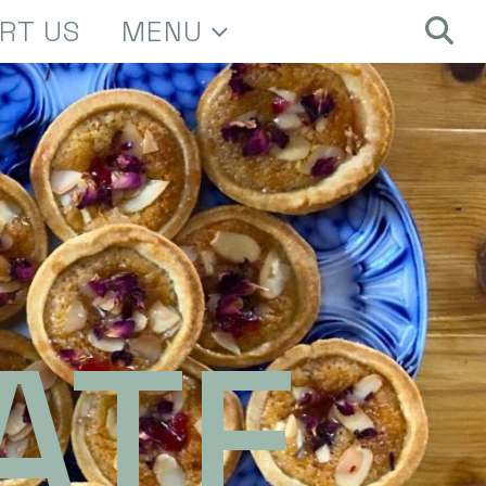
RT US
MENU
ATE