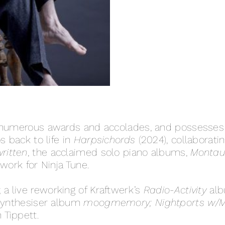
 numerous awards and accolades, and possesses a
s back to life in
Harpsichords
(2024), collaborati
ritten
, the acclaimed solo piano albums,
Montauk
work for Ninja Tune.
; a live reworking of Kraftwerk’s
Radio-Activity
alb
 synthesiser album
moogmemory;
Nightports w/
h Tippett.