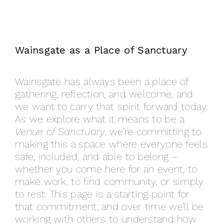
Wainsgate as a Place of Sanctuary
Wainsgate has always been a place of
gathering, reflection, and welcome, and
we want to carry that spirit forward today.
As we explore what it means to be a
Venue of Sanctuary
, we’re committing to
making this a space where everyone feels
safe, included, and able to belong –
whether you come here for an event, to
make work, to find community, or simply
to rest. This page is a starting point for
that commitment, and over time we’ll be
working with others to understand how