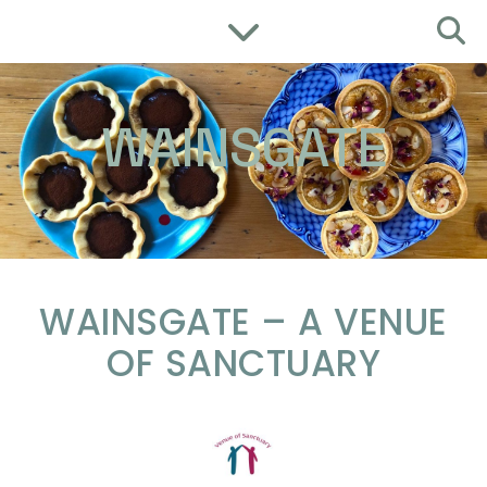
WAINSGATE
WAINSGATE – A VENUE
OF SANCTUARY