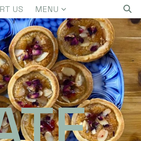
RT US
MENU
ATE