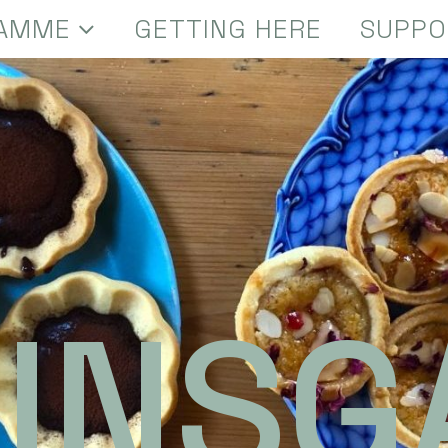
AMME
GETTING HERE
SUPPO
INSG