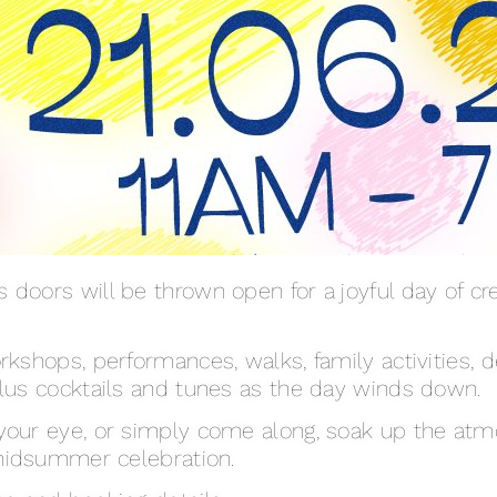
doors will be thrown open for a joyful day of crea
rkshops, performances, walks, family activities, d
plus cocktails and tunes as the day winds down.
your eye, or simply come along, soak up the atm
 midsummer celebration.