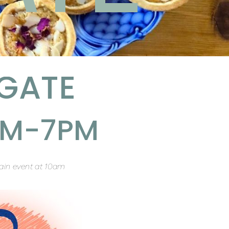
GATE
1AM-7PM
ain event at 10am