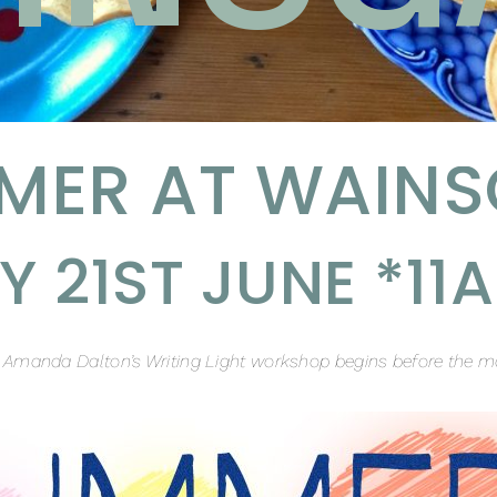
MER AT WAINS
 21ST JUNE *1
t Amanda Dalton’s Writing Light workshop begins before the m