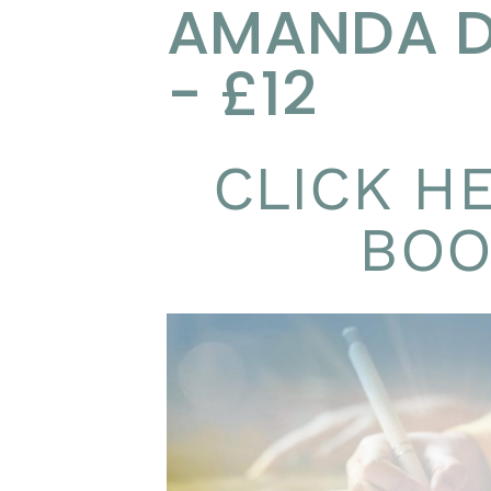
AMANDA 
- £12
CLICK H
BOO