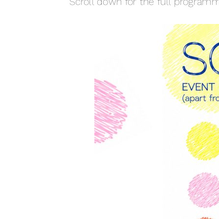
Scroll down for the full programm