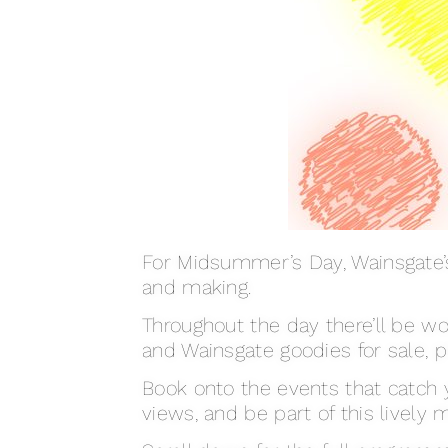
For Midsummer’s Day, Wainsgate’s 
and making.
Throughout the day there’ll be wo
and Wainsgate goodies for sale, 
Book onto the events that catch 
views, and be part of this lively