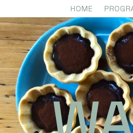
HOME
PROGR
WA