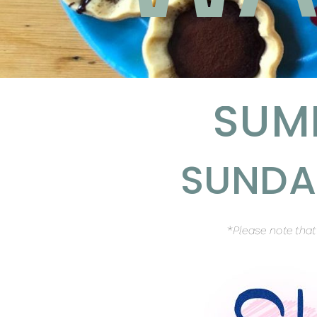
SUM
SUNDAY
*
Please note tha