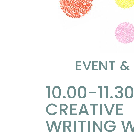
EVENT &
10.00-11.30
CREATIVE
WRITING W