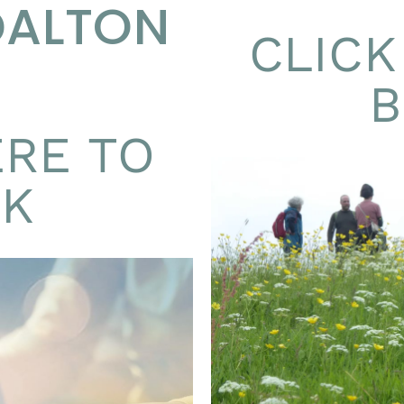
DALTON
CLICK
ERE TO
K