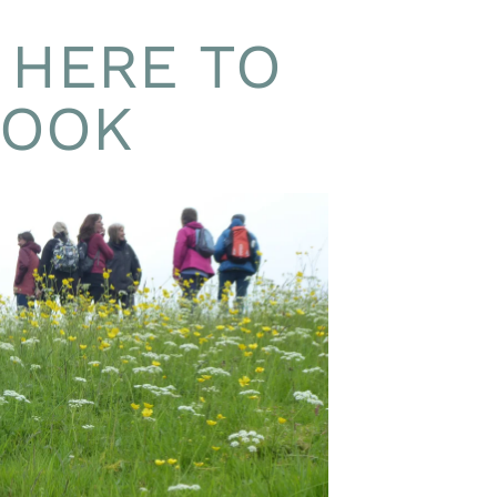
 HERE TO
BOOK