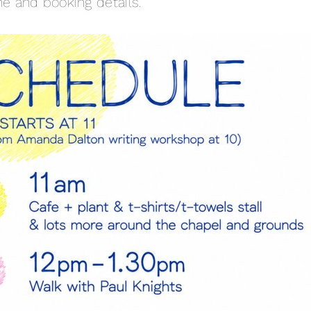
e and booking details.