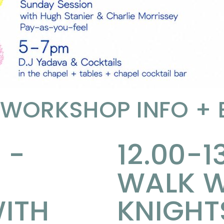
 WORKSHOP INFO +
 -
12.00-1
WALK W
ITH
KNIGHT