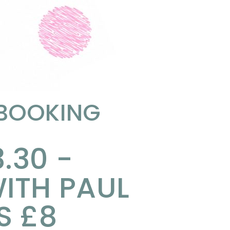
 BOOKING
3.30 -
ITH PAUL
S £8