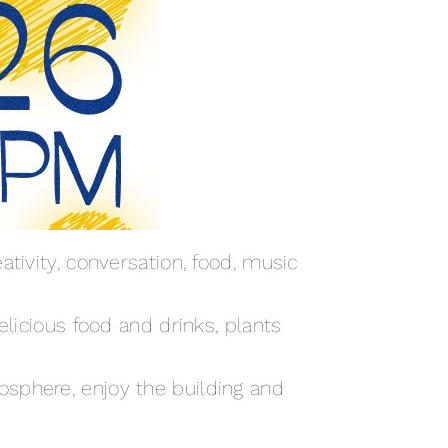
tivity, conversation, food, music
elicious food and drinks, plants
osphere, enjoy the building and