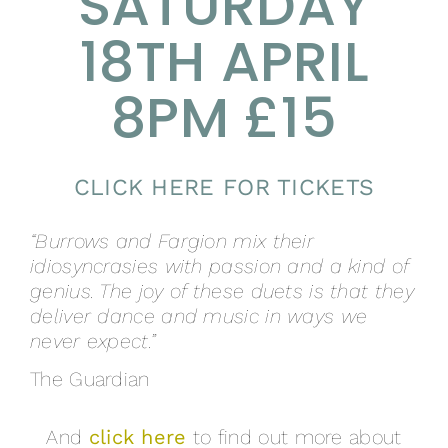
SATURDAY
18TH APRIL
8PM £15
CLICK HERE FOR TICKETS
“Burrows and Fargion mix their
idiosyncrasies with passion and a kind of
genius. The joy of these duets is that they
deliver dance and music in ways we
never expect.”
The Guardian
And
click here
to find out more about