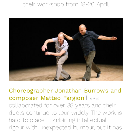
their workshop from 18-20 April
Choreographer Jonathan Burrows and
composer Matteo Fargion
have
collaborated for over 35 years and their
duets continue to tour widely. The work is
hard to place, combining intellectual
rigour with unexpected humour, but it has