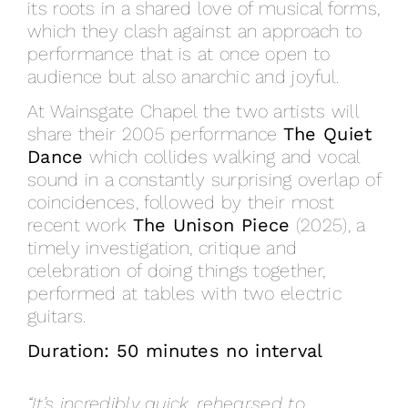
its roots in a shared love of musical forms,
which they clash against an approach to
performance that is at once open to
audience but also anarchic and joyful.
At Wainsgate Chapel the two artists will
share their 2005 performance
The Quiet
Dance
which collides walking and vocal
sound in a constantly surprising overlap of
coincidences, followed by their most
recent work
The Unison Piece
(2025), a
timely investigation, critique and
celebration of doing things together,
performed at tables with two electric
guitars.
Duration: 50 minutes no interval
“It’s incredibly quick, rehearsed to