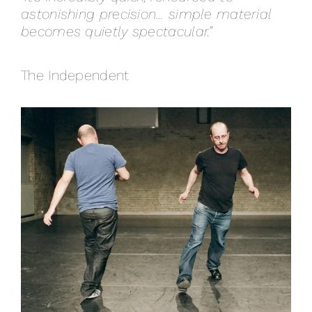
astonishing precision… simple material
becomes quietly spectacular.”
The Independent