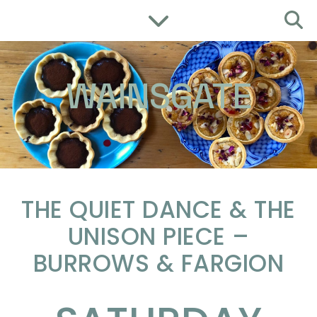
WAINSGATE
THE QUIET DANCE & THE
UNISON PIECE –
BURROWS & FARGION