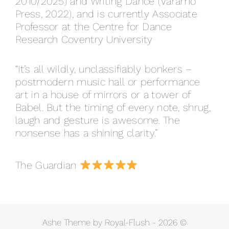
2010/2025) and Writing Dance (Varamo
Press, 2022), and is currently Associate
Professor at the Centre for Dance
Research Coventry University
“It’s all wildly, unclassifiably bonkers –
postmodern music hall or performance
art in a house of mirrors or a tower of
Babel. But the timing of every note, shrug,
laugh and gesture is awesome. The
nonsense has a shining clarity.”
The Guardian
Ashe Theme by Royal-Flush - 2026 ©