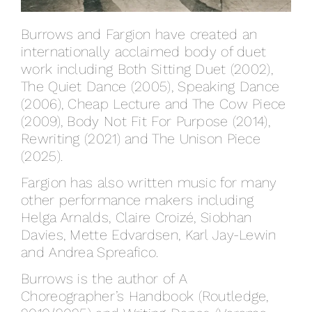
Burrows and Fargion have created an
internationally acclaimed body of duet
work including Both Sitting Duet (2002),
The Quiet Dance (2005), Speaking Dance
(2006), Cheap Lecture and The Cow Piece
(2009), Body Not Fit For Purpose (2014),
Rewriting (2021) and The Unison Piece
(2025).
Fargion has also written music for many
other performance makers including
Helga Arnalds, Claire Croizé, Siobhan
Davies, Mette Edvardsen, Karl Jay-Lewin
and Andrea Spreafico.
Burrows is the author of A
Choreographer’s Handbook (Routledge,