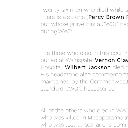
Twenty-six men who died while 
There is also one (
Percy Brown 
but whose grave has a CWGC head
during WW2.
The three who died in this countr
buried at Wainsgate.
Vernon Cla
Hospital.
Wilbert Jackson
died o
His headstone also commemorates 
maintained by the Commonwealt
standard CWGC headstones.
All of the others who died in W
who was killed in Mesopotamia 
who was lost at sea, and is com