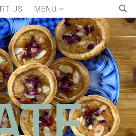
RT US
MENU
ATE