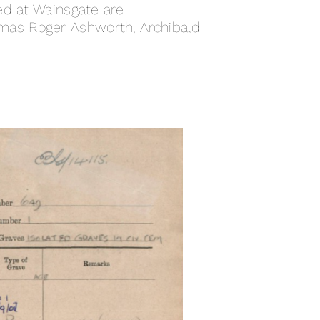
ed at Wainsgate are
mas Roger Ashworth, Archibald