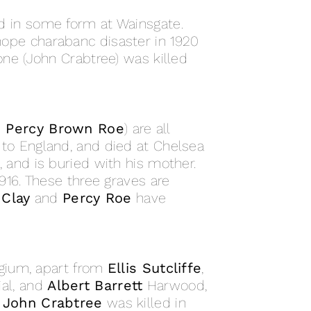
 in some form at Wainsgate.
hope charabanc disaster in 1920
ne (John Crabtree) was killed
d Percy Brown Roe
) are all
to England, and died at Chelsea
 and is buried with his mother.
16. These three graves are
 Clay
and
Percy Roe
have
lgium, apart from
Ellis Sutcliffe
,
al, and
Albert Barrett
Harwood,
.
John Crabtree
was killed in