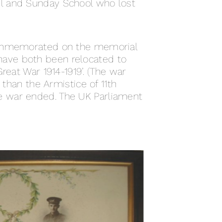
el and Sunday School who lost
ommemorated on the memorial
have both been relocated to
reat War 1914-1919’. (The war
 than the Armistice of 11th
e war ended. The UK Parliament