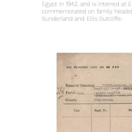
Egypt in 1942, and is interred at
commemorated on family headston
Sunderland and Ellis Sutcliffe.