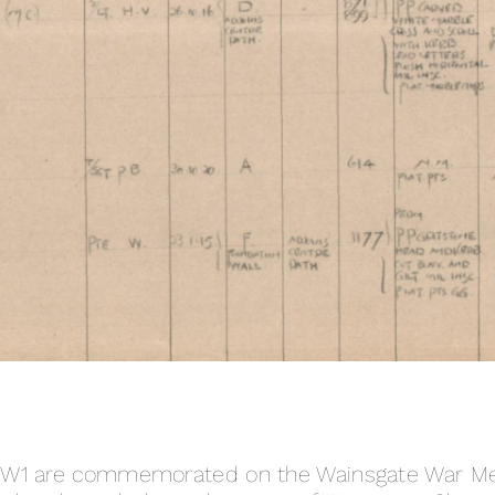
WW1 are commemorated on the Wainsgate War Mem