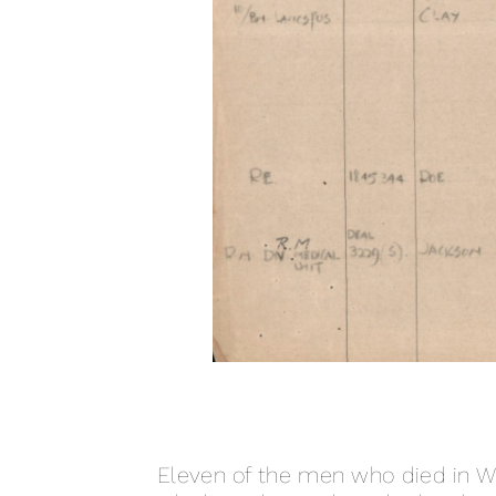
Eleven of the men who died in 