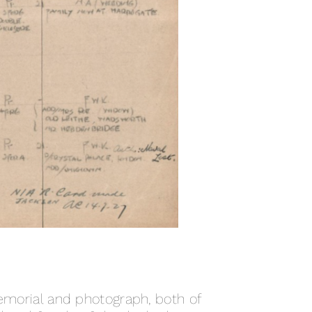
orial and photograph, both of