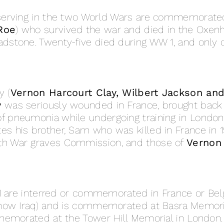
serving in the two World Wars are commemorated
Roe
) who survived the war and died in the Oxen
stone. Twenty-five died during WW 1, and only o
y (
Vernon Harcourt Clay, Wilbert Jackson an
y
was seriously wounded in France, brought back 
f pneumonia while undergoing training in London,
his brother, Sam who was killed in France in 19
h War graves Commission, and those of
Vernon
W1 are interred or commemorated in France or Be
(now Iraq) and is commemorated at Basra Memori
memorated at the Tower Hill Memorial in London