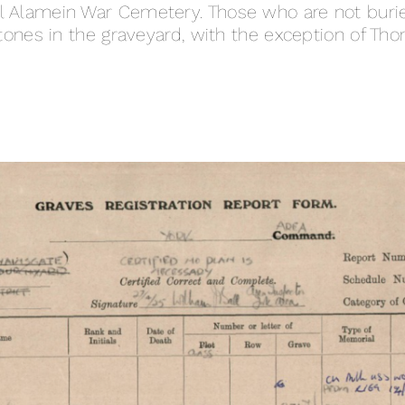
 El Alamein War Cemetery. Those who are not buri
es in the graveyard, with the exception of Tho