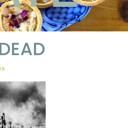
 DEAD
es