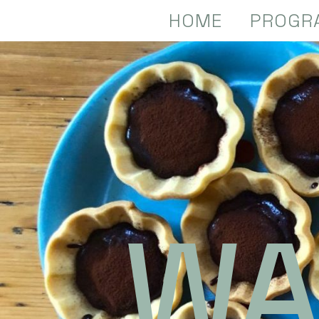
HOME
PROGR
WA