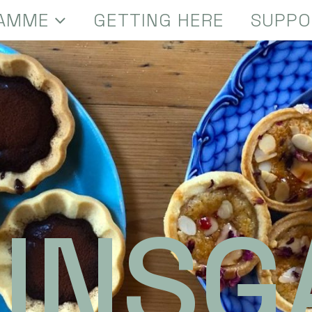
AMME
GETTING HERE
SUPPO
INSG