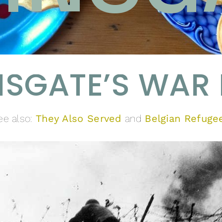
SGATE’S WAR
ee also:
They Also Served
and
Belgian Refuge