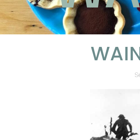
WAIN
S