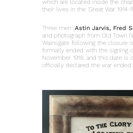
which are located inside the ch
their lives in the ‘Great War 1914-19
Three men (
Astin Jarvis, Fred 
and photograph from Old Town (W
Wainsgate following the closure o
formally ended with the signing of
November 1918, and this date is
officially declared the war ended 