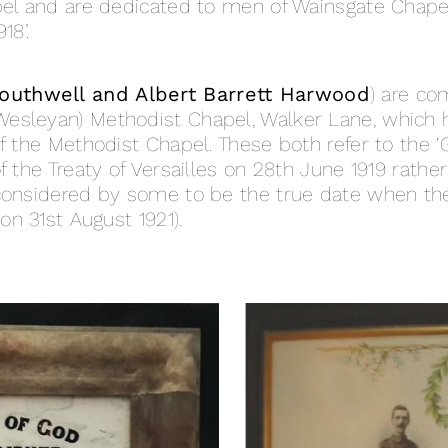
apel and are dedicated to men of Wainsgate Chap
18’.
Southwell and Albert Barrett Harwood
) are c
esleyan) Methodist Chapel, Walker Lane, which 
f the Methodist Chapel. These both refer to the ‘G
 the Treaty of Versailles on 28th June 1919 rather
 considered by some to be the true date when th
on 31st August 1921).